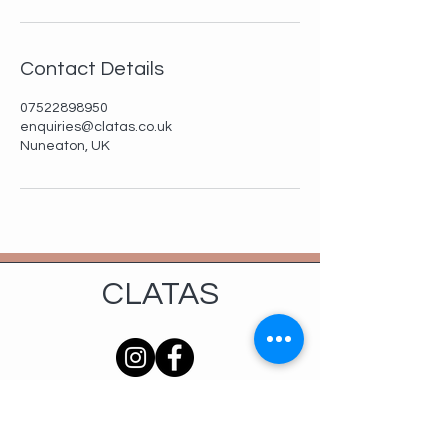
Contact Details
07522898950
enquiries@clatas.co.uk
Nuneaton, UK
CLATAS
Services