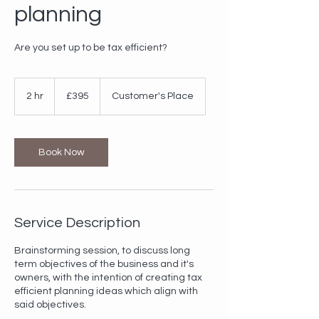
planning
Are you set up to be tax efficient?
395
British
2 hr
2
£395
Customer's Place
pounds
h
r
Book Now
Service Description
Brainstorming session, to discuss long
term objectives of the business and it's
owners, with the intention of creating tax
efficient planning ideas which align with
said objectives.