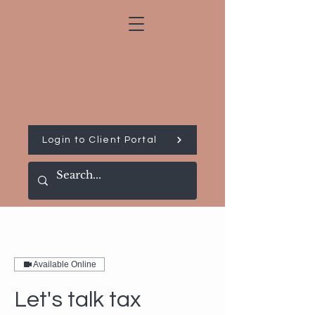
Login to Client Portal
Available Online
Let's talk tax