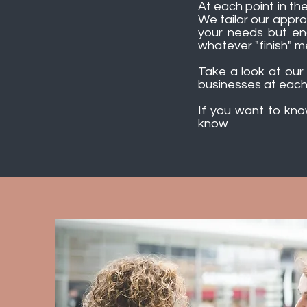
At each point in the
We tailor our appr
your needs but ena
whatever "finish" m
Take a look at ou
businesses at each
If you want to kn
know