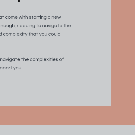
at come with starting a new
d enough, needing to navigate the
d complexity that you could
 navigate the complexities of
pport you.