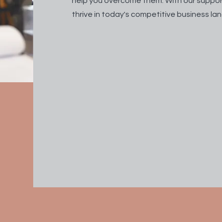
help you overcome them. With our suppor
thrive in today's competitive business l