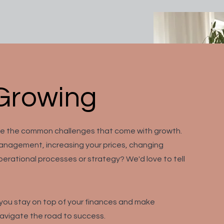
Growing
me the common challenges that come with growth.
anagement, increasing your prices, changing
erational processes or strategy? We'd love to tell
p you stay on top of your finances and make
navigate the road to success.