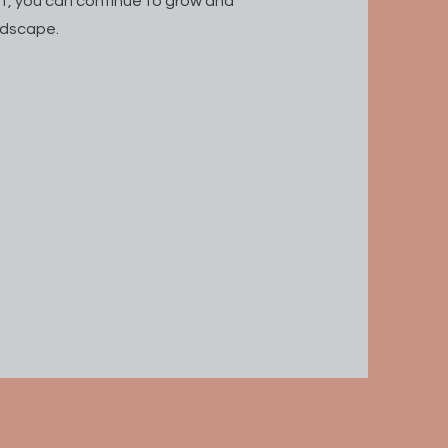
t, you can continue to grow and
andscape.