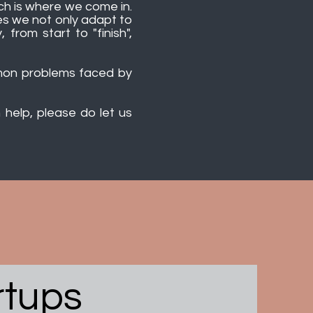
hich is where we come in.
es we not only adapt to
from start to "finish",
mmon problems faced by
help, please do let us
rtups