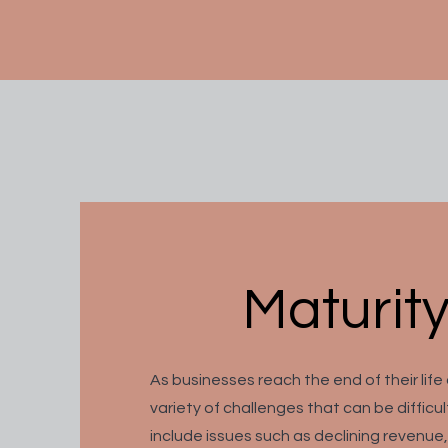
Maturity
As businesses reach the end of their life
variety of challenges that can be difficu
include issues such as declining revenue