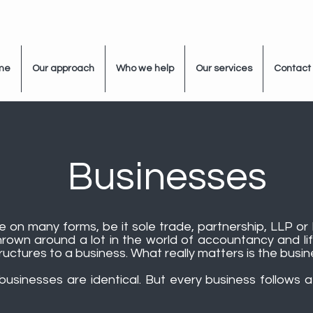
me
Our approach
Who we help
Our services
Contact
Businesses
 on many forms, be it sole trade, partnership, LLP or 
rown around a lot in the world of accountancy and lif
uctures to a business. What really matters is the busine
usinesses are identical. But every business follows a 