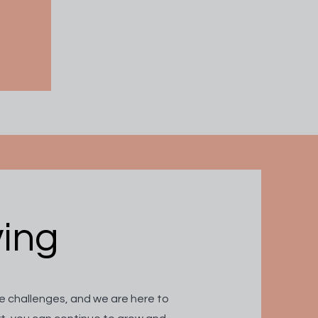
ving
 challenges, and we are here to