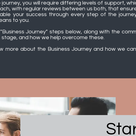
 journey, you will require differing levels of support, w
oach, with regular reviews between us both, that ensur
ble your success through every step of the journey, 
eans to you.
r "Business Journey" steps below, along with the co
 stage, and how we help overcome these.
ow more about the Business Journey and how we can 
Sta