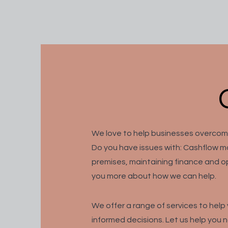
We love to help businesses overco
Do you have issues with: Cashflow m
premises, maintaining finance and op
you more about how we can help.
We
offer a range of services to hel
informed decisions. Let us help you 