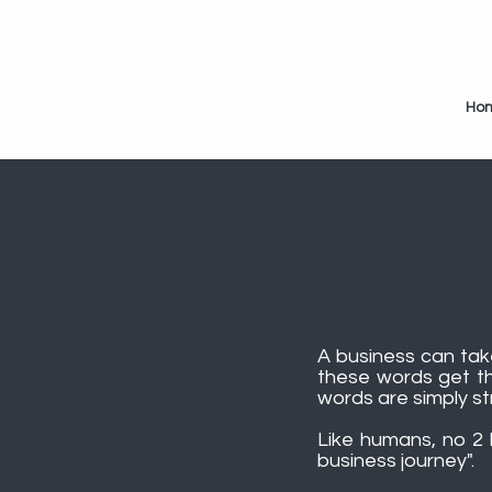
Ho
A business can take
these words get th
words are simply str
Like humans, no 2 b
business journey".