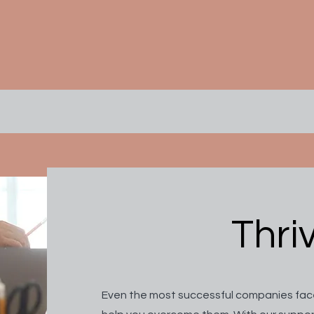
Thri
Even the most successful companies face