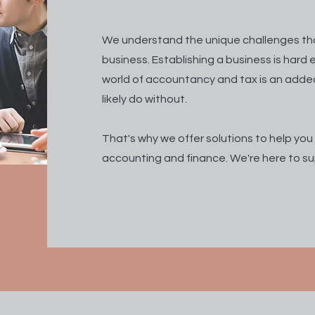
We understand the unique challenges th
business. Establishing a business is har
world of accountancy and tax is an adde
likely do without.
That's why we offer solutions to help you
accounting and finance. We're here to su