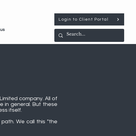
Login to Client Portal
 us
Limited company. All of
e in general. But these
ss itself.
path. We call this "the