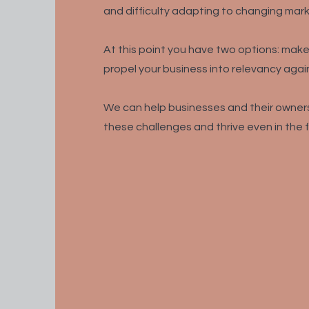
and difficulty adapting to changing mark
At this point you have two options: ma
propel your business into relevancy again
W
e can help businesses and their owners
these challenges and thrive even in the 