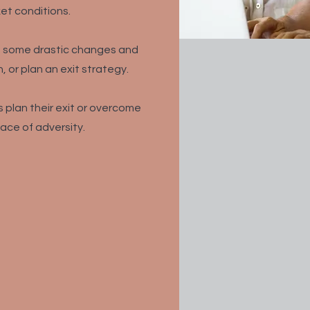
et conditions.
ke some drastic changes and
, or plan an exit strategy.
 plan their exit or overcome
face of adversity.