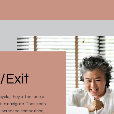
/Exit
 cycle, they often face a
lt to navigate. These can
, increased competition,